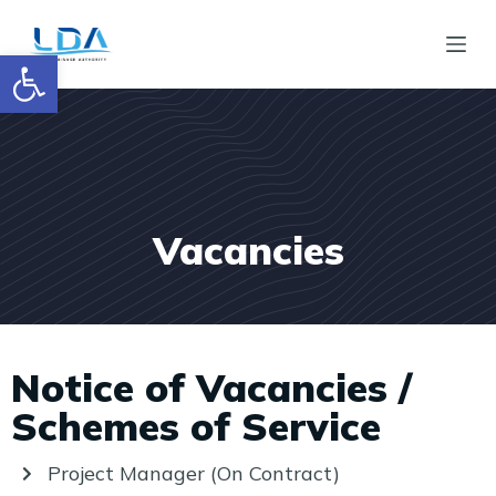
S
Open toolbar
k
i
p
t
o
c
Vacancies
o
n
t
e
Notice of Vacancies /
n
t
Schemes of Service
Project Manager (On Contract)