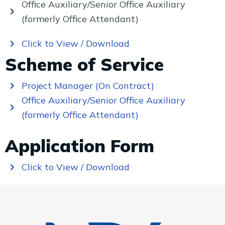
Office Auxiliary/Senior Office Auxiliary
(formerly Office Attendant)
Click to View / Download
Scheme of Service
Project Manager (On Contract)
Office Auxiliary/Senior Office Auxiliary
(formerly Office Attendant)
Application Form
Click to View / Download