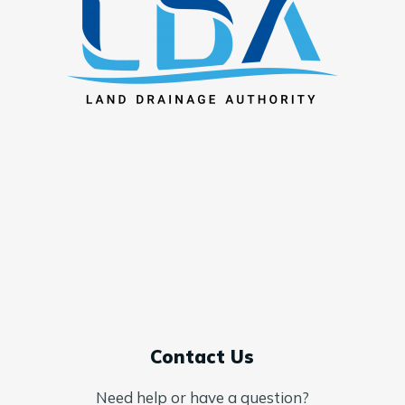
Contact Us
Need help or have a question?